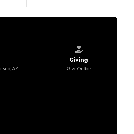

Giving
cson, AZ,
Give Online