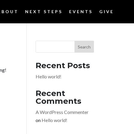
ABOUT
NEXT STEPS
EVENTS
GIVE
Search
Recent Posts
ing!
Hello world!
Recent
Comments
A WordPress Commenter
on
Hello world!