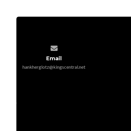

Email
hankherglotz@kingscentral.net