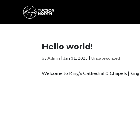
Hello world!
by
Admin
|
Jan 31, 2025
|
Uncategorized
Welcome to King’s Cathedral & Chapels | kingscen