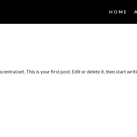
HOME
tral.net. This is your first post. Edit or delete it, then start writ