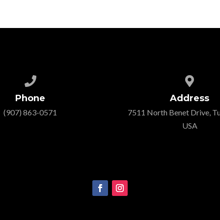


Phone
Address
‭(907) 863-0571‬
7511 North Benet Drive, Tu
USA