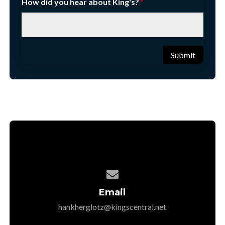
How did you hear about King's?
Submit

Email
hankherglotz@kingscentral.net