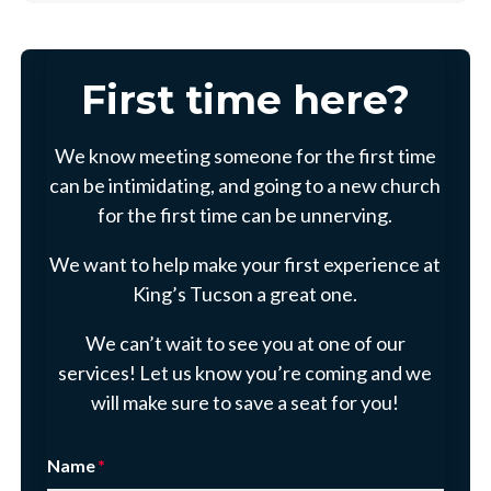
First time here?
We know meeting someone for the first time
can be intimidating, and going to a new church
for the first time can be unnerving.
We want to help make your first experience at
King’s Tucson a great one.
We can’t wait to see you at one of our
services! Let us know you’re coming and we
will make sure to save a seat for you!
Name