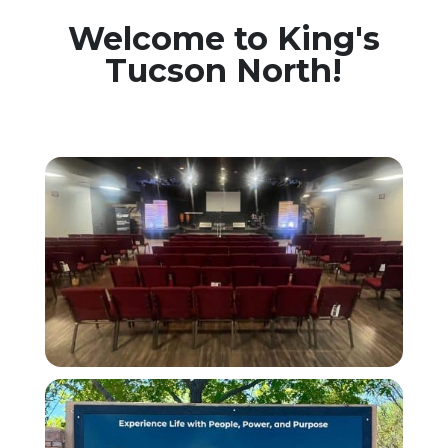
Welcome to King's
Tucson North!