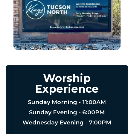
Worship
Experience
Sunday Morning - 11:00AM
Sunday Evening - 6:00PM
Wednesday Evening - 7:00PM