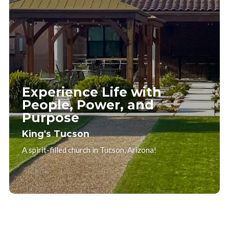
Experience Life with
People, Power, and
Purpose
King's Tucson
A spirit-filled church in Tucson, Arizona!