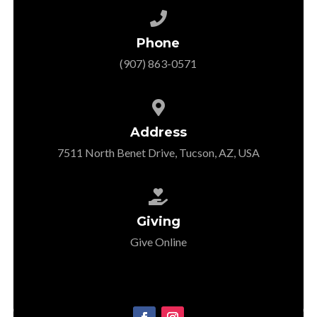

Phone
‭(907) 863-0571‬

Address
7511 North Benet Drive, Tucson, AZ, USA

Giving
Give Online