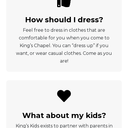

How should I dress?
Feel free to dress in clothes that are
comfortable for you when you come to
King’s Chapel. You can “dress up” if you
want, or wear casual clothes. Come as you
are!

What about my kids?
King’s Kids exists to partner with parents in