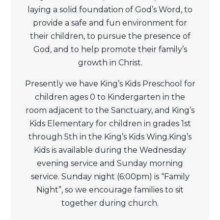
laying a solid foundation of God’s Word, to
provide a safe and fun environment for
their children, to pursue the presence of
God, and to help promote their family’s
growth in Christ.
Presently we have King’s Kids Preschool for
children ages 0 to Kindergarten in the
room adjacent to the Sanctuary, and King’s
Kids Elementary for children in grades 1st
through 5th in the King’s Kids Wing.King’s
Kids is available during the Wednesday
evening service and Sunday morning
service. Sunday night (6:00pm) is “Family
Night”, so we encourage families to sit
together during church.