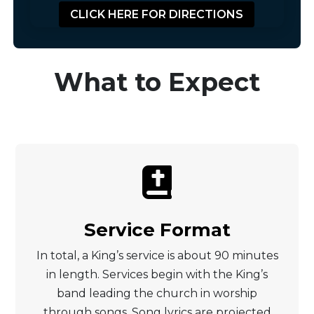
CLICK HERE FOR DIRECTIONS
What to Expect

Service Format
In total, a King’s service is about 90 minutes
in length. Services begin with the King’s
band leading the church in worship
through songs. Song lyrics are projected