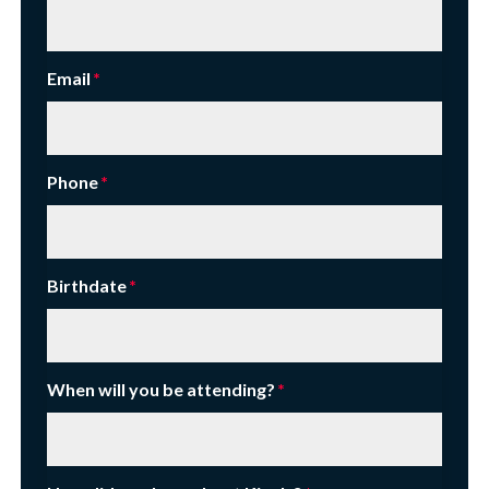
Email
Phone
Birthdate
When will you be attending?