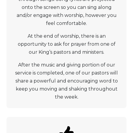
onto the screen so you can sing along
and/or engage with worship, however you
feel comfortable.
At the end of worship, there is an
opportunity to ask for prayer from one of
our King’s pastors and ministers.
After the music and giving portion of our
service is completed, one of our pastors will
share a powerful and encouraging word to
keep you moving and shaking throughout
the week.