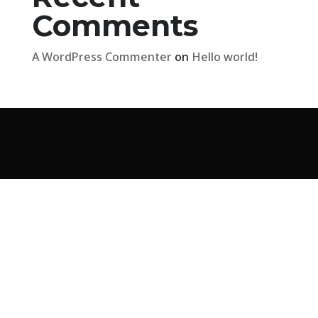
Comments
A WordPress Commenter
on
Hello world!