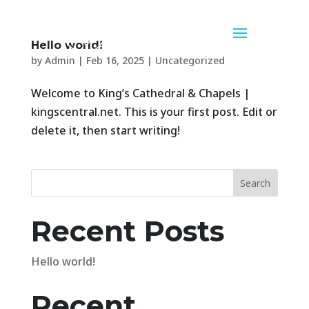
Hello world!
by
Admin
|
Feb 16, 2025
|
Uncategorized
Welcome to King’s Cathedral & Chapels |
kingscentral.net. This is your first post. Edit or
delete it, then start writing!
Search
Recent Posts
Hello world!
Recent