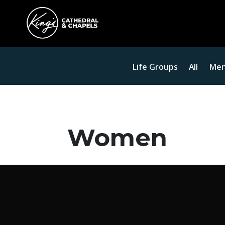
Life Groups
All
Me
Women