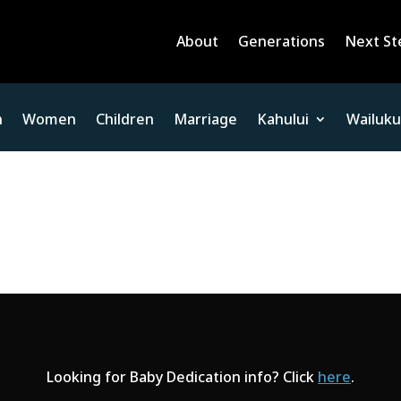
About
Generations
Next St
n
Women
Children
Marriage
Kahului
Wailuku
Looking for Baby Dedication info? Click
here
.