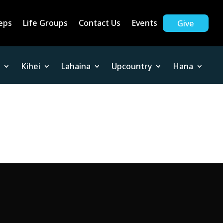
eps
Life Groups
Contact Us
Events
Give
Kihei
Lahaina
Upcountry
Hana