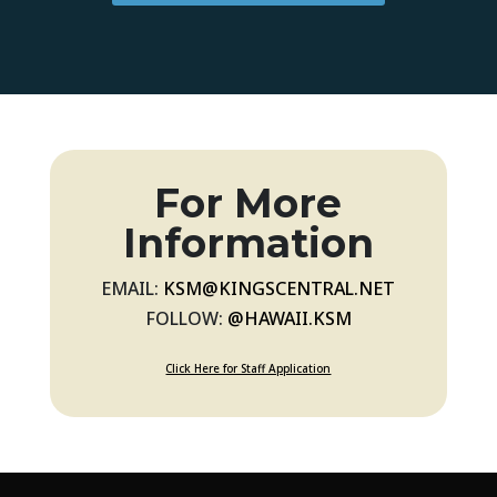
For More
Information
EMAIL:
KSM@KINGSCENTRAL.NET
FOLLOW:
@HAWAII.KSM
Click Here for Staff Application