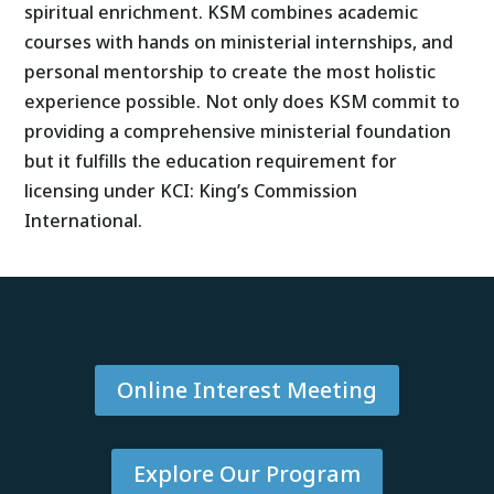
spiritual enrichment. KSM combines academic
courses with hands on ministerial internships, and
personal mentorship to create the most holistic
experience possible. Not only does KSM commit to
providing a comprehensive ministerial foundation
but it fulfills the education requirement for
licensing under KCI: King’s Commission
International.
Online Interest Meeting
Explore Our Program