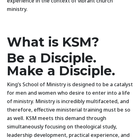
experience in the context of vibrant church
ministry.
What is KSM?
Be a Disciple.
Make a Disciple.
King’s School of Ministry is designed to be a catalyst
for men and women who desire to enter into a life
of ministry. Ministry is incredibly multifaceted, and
therefore, effective ministerial training must be so
as well. KSM meets this demand through
simultaneously focusing on theological study,
leadership development, practical experience, and