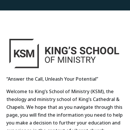
“Answer the Call, Unleash Your Potential”
Welcome to King’s School of Ministry (KSM), the
theology and ministry school of King’s Cathedral &
Chapels. We hope that as you navigate through this
page, you will find the information you need to help
you make a decision to further your education and