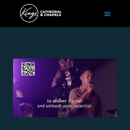
Video
Player