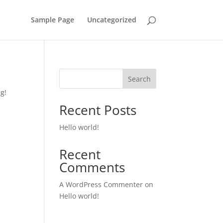
Sample Page
Uncategorized
Search
ng!
Recent Posts
Hello world!
Recent
Comments
A WordPress Commenter
on
Hello world!