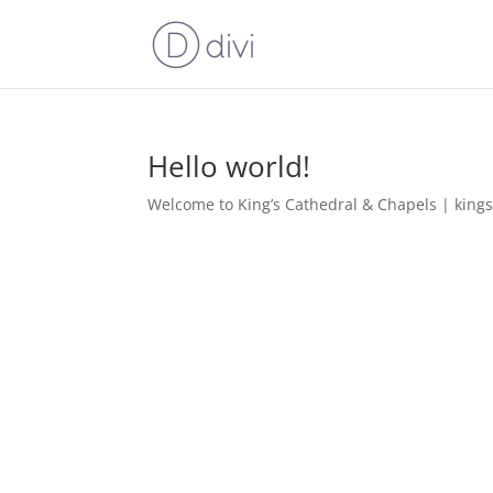
Hello world!
Welcome to King’s Cathedral & Chapels | kingscen