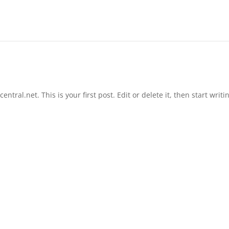
tral.net. This is your first post. Edit or delete it, then start writi