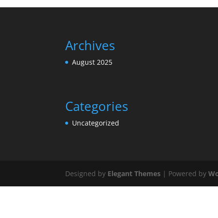
Archives
August 2025
Categories
Uncategorized
Designed by
Elegant Themes
| Powered by
Wo