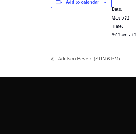
Add to calendar
Date:
March 21
Time:
8:00 am - 1
Addison Bevere (SUN 6 PM)