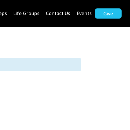
eps
Life Groups
Contact Us
Events
Give