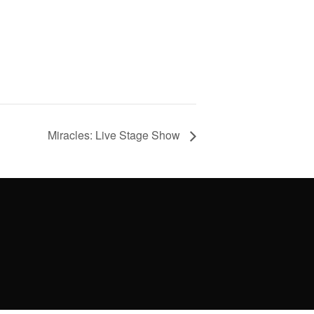
Miracles: Live Stage Show