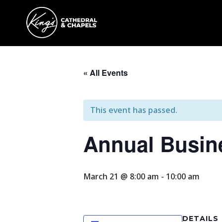
« All Events
This event has passed.
Annual Busin
March 21 @ 8:00 am
-
10:00 am
DETAILS