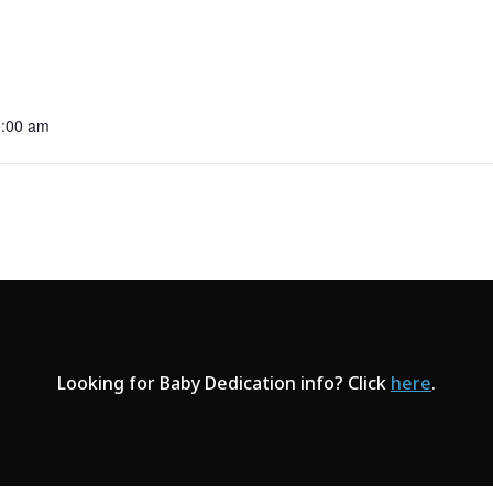
0:00 am
Looking for Baby Dedication info? Click
here
.