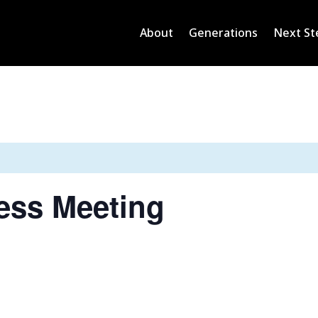
About
Generations
Next St
ess Meeting