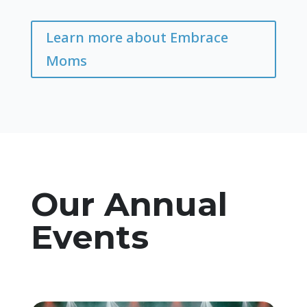
Learn more about Embrace
Moms
Our Annual
Events