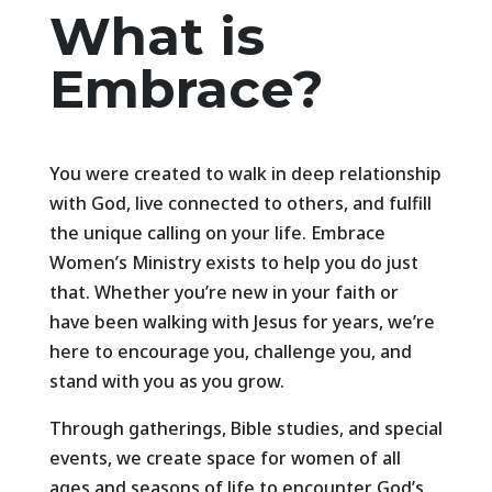
What is
Embrace?
You were created to walk in deep relationship
with God, live connected to others, and fulfill
the unique calling on your life. Embrace
Women’s Ministry exists to help you do just
that. Whether you’re new in your faith or
have been walking with Jesus for years, we’re
here to encourage you, challenge you, and
stand with you as you grow.
Through gatherings, Bible studies, and special
events, we create space for women of all
ages and seasons of life to encounter God’s