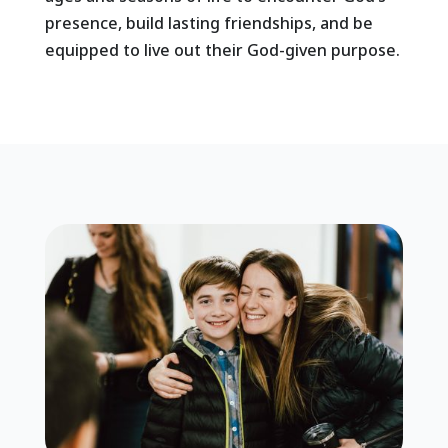
presence, build lasting friendships, and be
equipped to live out their God-given purpose.