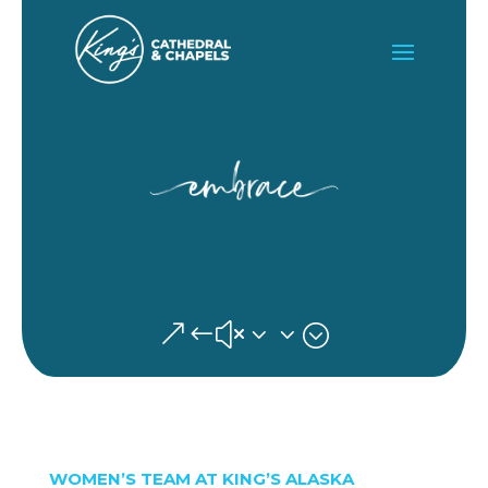
&#x33;
WOMEN’S TEAM AT KING’S ALASKA