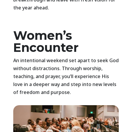
the year ahead.
Women’s
Encounter
An intentional weekend set apart to seek God
without distractions. Through worship,
teaching, and prayer, you’ll experience His
love in a deeper way and step into new levels
of freedom and purpose.