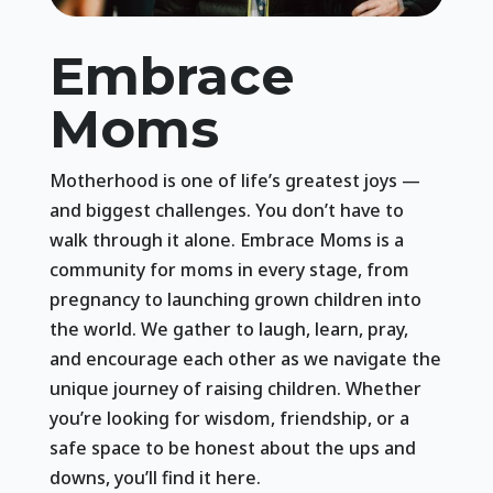
Embrace
Moms
Motherhood is one of life’s greatest joys —
and biggest challenges. You don’t have to
walk through it alone. Embrace Moms is a
community for moms in every stage, from
pregnancy to launching grown children into
the world. We gather to laugh, learn, pray,
and encourage each other as we navigate the
unique journey of raising children. Whether
you’re looking for wisdom, friendship, or a
safe space to be honest about the ups and
downs, you’ll find it here.