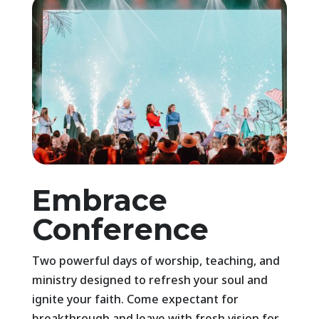
Embrace
Conference
Two powerful days of worship, teaching, and
ministry designed to refresh your soul and
ignite your faith. Come expectant for
breakthrough and leave with fresh vision for